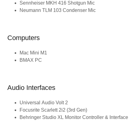
Sennheiser MKH 416 Shotgun Mic
Neumann TLM 103 Condenser Mic
Computers
Mac Mini M1
BMAX PC
Audio Interfaces
Universal Audio Volt 2
Focusrite Scarlett 2i2 (3rd Gen)
Behringer Studio XL Monitor Controller & Interface