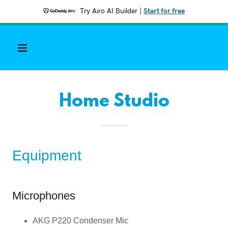
Try Airo AI Builder
|
Start for free
Home Studio
Equipment
Microphones
AKG P220 Condenser Mic