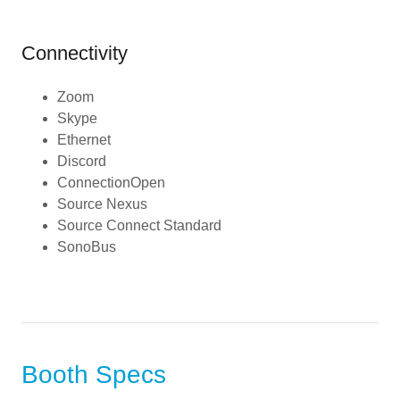
Connectivity
Zoom
Skype
Ethernet
Discord
ConnectionOpen
Source Nexus
Source Connect Standard
SonoBus
Booth Specs