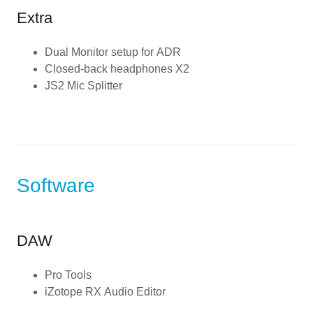
Extra
Dual Monitor setup for ADR
Closed-back headphones X2
JS2 Mic Splitter
Software
DAW
Pro Tools
iZotope RX Audio Editor