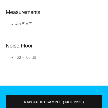
Measurements
4' x 5' x 7'
Noise Floor
-60 ~ -65 dB
RAW AUDIO SAMPLE (AKG P220)