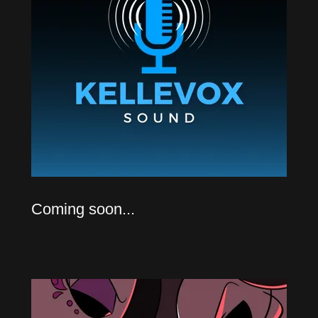
Coming soon...