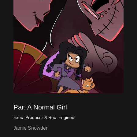
Par: A Normal Girl
Exec. Producer & Rec. Engineer
Jamie Snowden