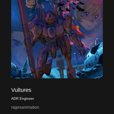
Vultures
ADR Engineer
ragexanimation