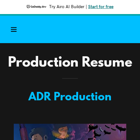
Try Airo AI Builder
|
Start for free
Production Resume
ADR Production