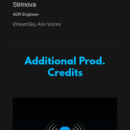
Strinova
ADR Engineer
iDreamSky, Ann Voices
Additional Prod.
Credits